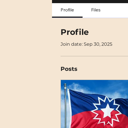
Profile
Files
Profile
Join date: Sep 30, 2025
Posts