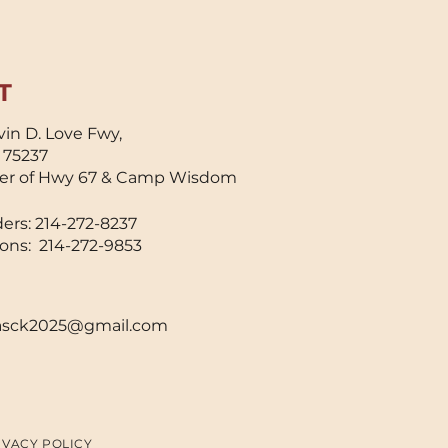
lowed dough to be
eased easily after
tting, improving
eed, cleanliness, and
T
nsistency during
king. This invention
in D. Love Fwy,
y seem small, but
X 75237
s impact was
er of Hwy 67 & Camp Wisdom
aningful. Baking
scuits by hand was
ers: 214-272-8237
me-consuming and
ons: 214-272-9853
sically...
sck2025@gmail.com
IVACY POLICY