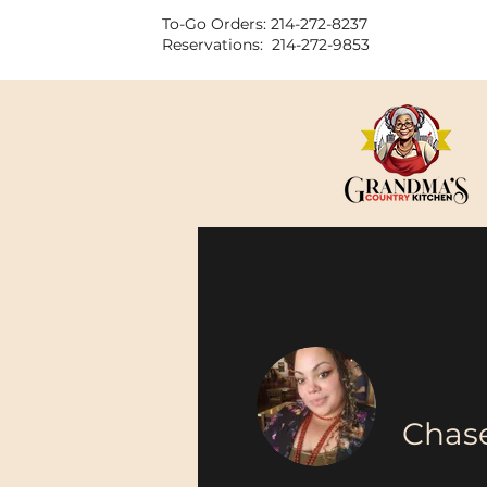
To-Go Orders: 214-272-8237
Reservations: 214-272-9853
Chase