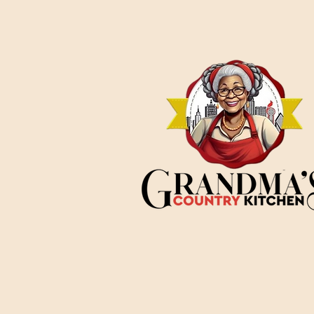
soil, making it a
particularly
meaningful
celebration for Texans.
The Texas Origins of
Juneteenth On June
19, 1865, more than two
years after President
Abraham Lincoln
signed the
Emancipation
Proclamation, Union
General Gordon
Granger arrived...