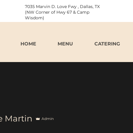
7035 Marvin D. Love Fwy , Dallas, TX
(NW Corner of Hwy 67 & Camp
Wisdom)
HOME
MENU
CATERING
 Martin
Admin