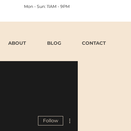
Mon - Sun: 11AM - 9PM
ABOUT
BLOG
CONTACT
More actions
Follow