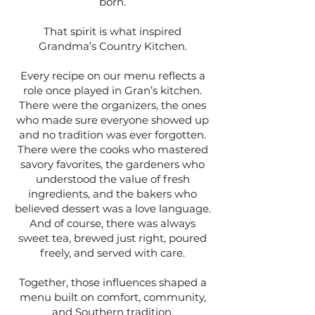
born.
That spirit is what inspired
Grandma’s Country Kitchen.
Every recipe on our menu reflects a
role once played in Gran’s kitchen.
There were the organizers, the ones
who made sure everyone showed up
and no tradition was ever forgotten.
There were the cooks who mastered
savory favorites, the gardeners who
understood the value of fresh
ingredients, and the bakers who
believed dessert was a love language.
And of course, there was always
sweet tea, brewed just right, poured
freely, and served with care.
Together, those influences shaped a
menu built on comfort, community,
and Southern tradition.