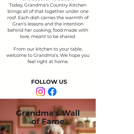
Today, Grandma’s Country Kitchen
brings all of that together under one
roof. Each dish carries the warmth of
Gran’s lessons and the intention
behind her cooking, food made with
love, meant to be shared.
From our kitchen to your table,
welcome to Grandma’s. We hope you
feel right at home.
FOLLOW US
Grandma's Wall
of Fame