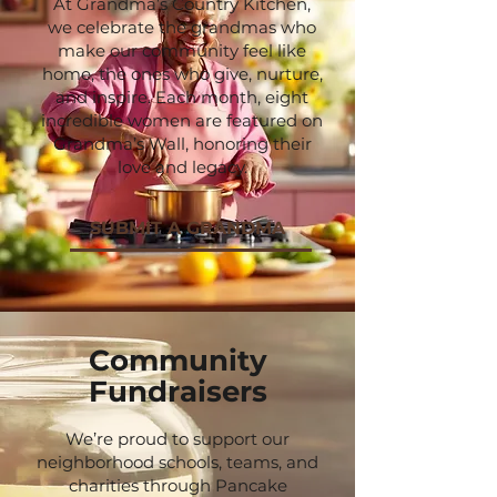
At Grandma’s Country Kitchen,
we celebrate the grandmas who
make our community feel like
home, the ones who give, nurture,
and inspire. Each month, eight
incredible women are featured on
Grandma’s Wall, honoring their
love and legacy.
SUBMIT A GRANDMA
Community
Fundraisers
We’re proud to support our
neighborhood schools, teams, and
charities through Pancake