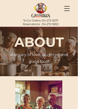
To-Go Orders:
214-272-8237
Reservations:
214-272-9853
ABOUT
A legacy of love, laughter, and
good food.