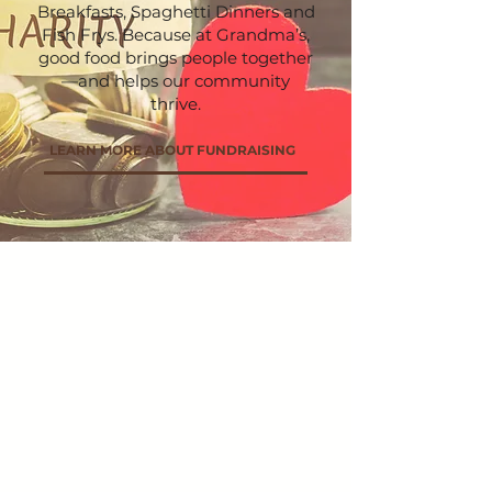
Breakfasts, Spaghetti Dinners and
Fish Frys. Because at Grandma’s,
good food brings people together
—and helps our community
thrive.
LEARN MORE ABOUT FUNDRAISING