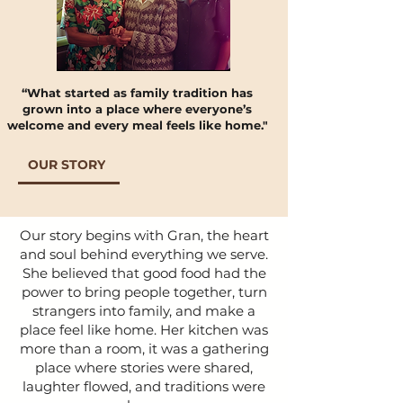
“What started as family tradition has
grown into a place where everyone’s
welcome and every meal feels like home."​
OUR STORY
Our story begins with Gran, the heart
and soul behind everything we serve.
She believed that good food had the
power to bring people together, turn
strangers into family, and make a
place feel like home. Her kitchen was
more than a room, it was a gathering
place where stories were shared,
laughter flowed, and traditions were