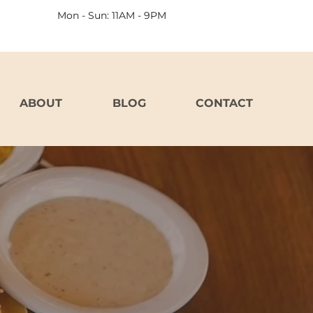
Mon - Sun: 11AM - 9PM
ABOUT
BLOG
CONTACT