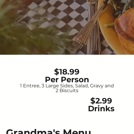
$18.99
Per Person
1 Entree, 3 Large Sides, Salad, Gravy and
2 Biscuits
$2.99
Drinks
Grandma's Menu