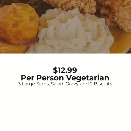
$12.99
Per Person Vegetarian
3 Large Sides, Salad, Gravy and 2 Biscuits