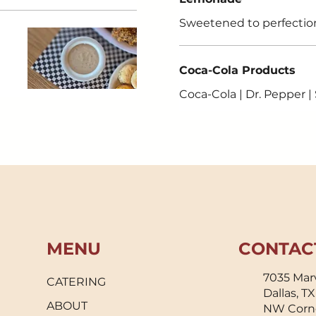
Sweetened to perfectio
Coca-Cola Products
Coca-Cola | Dr. Pepper |
MENU
CONTAC
7035 Marv
CATERING
Dallas, T
ABOUT
NW Corn