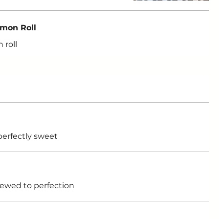
amon Roll
 roll
perfectly sweet
rewed to perfection