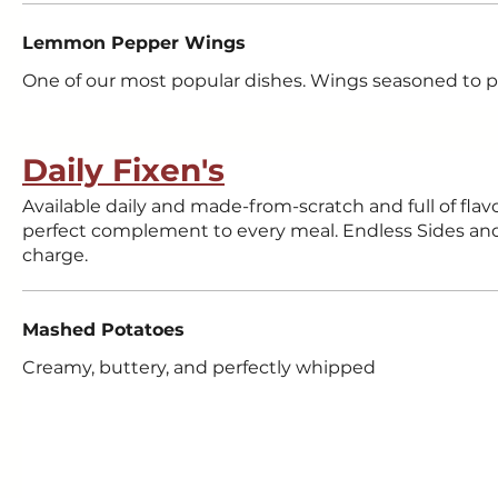
Lemmon Pepper Wings
One of our most popular dishes. Wings seasoned to p
Daily Fixen's
Available daily and made-from-scratch and full of flavo
perfect complement to every meal. Endless Sides and 
charge.
Mashed Potatoes
Creamy, buttery, and perfectly whipped