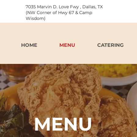
7035 Marvin D. Love Fwy , Dallas, TX
(NW Corner of Hwy 67 & Camp
Wisdom)
HOME
MENU
CATERING
MENU