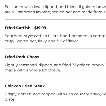
Seasoned with love, dipped, and fried ‘til golden bro
are a Grandma’s favorite, served hot and made from s
Fried Catfish - $19.99
Southern-style catfish fillets, hand-breaded in cornm
crisp. Served hot, flaky, and full of flavor.
Fried Pork Chops
Lightly seasoned, dipped, and fried ‘til golden brown. 
made with a whole lot of love.
Chicken Fried Steak
Crispy, golden, and topped with rich country gravy, 
plate.