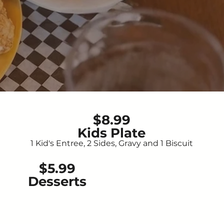
$8.99
Kids Plate
1 Kid's Entree, 2 Sides, Gravy and 1 Biscuit
$5.99
Desserts