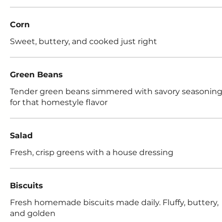
Corn
Sweet, buttery, and cooked just right
Green Beans
Tender green beans simmered with savory seasonin
for that homestyle flavor
Salad
Fresh, crisp greens with a house dressing
Biscuits
Fresh homemade biscuits made daily. Fluffy, buttery,
and golden