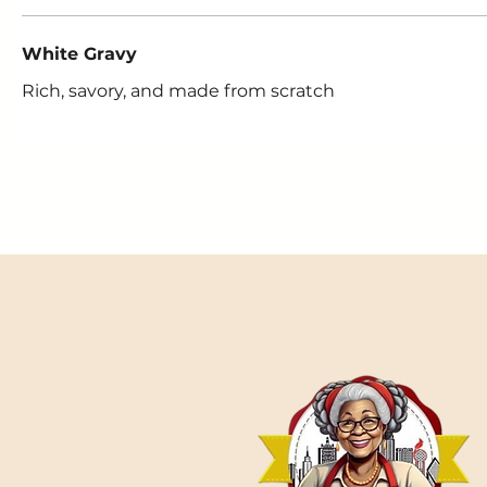
White Gravy
Rich, savory, and made from scratch