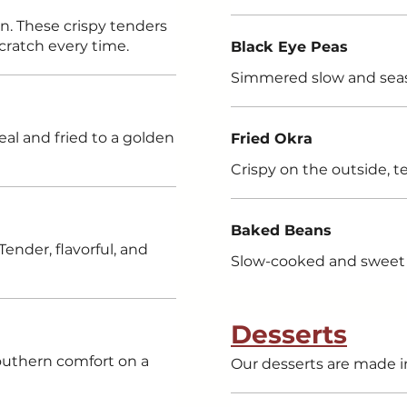
wn. These crispy tenders
cratch every time.
Black Eye Peas
Simmered slow and sea
eal and fried to a golden
Fried Okra
Crispy on the outside, t
Baked Beans
Tender, flavorful, and
Slow-cooked and sweet 
Desserts
Southern comfort on a
Our desserts are made i