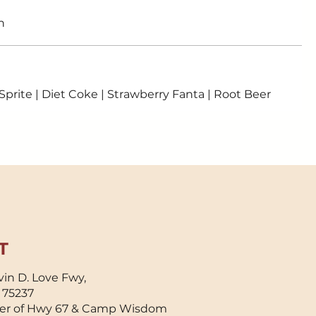
n
 Sprite | Diet Coke | Strawberry Fanta | Root Beer
T
in D. Love Fwy,
X 75237
er of Hwy 67 & Camp Wisdom