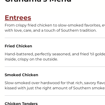
Entrees
From crispy fried chicken to slow-smoked favorites, 
with love, care, and a touch of Southern tradition.
Fried Chicken
Hand-battered, perfectly seasoned, and fried ‘til gol
inside, crispy on the outside.
Smoked Chicken
Slow-smoked over hardwood for that rich, savory flavor
kissed with just the right amount of Southern smoke
Chicken Tenders