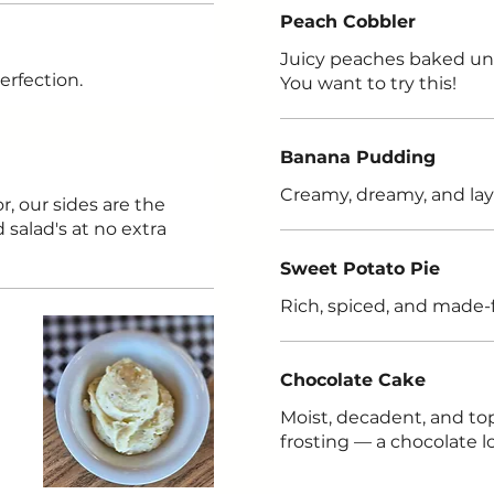
Peach Cobbler
Juicy peaches baked und
erfection.
You want to try this!
Banana Pudding
Creamy, dreamy, and lay
r, our sides are the
salad's at no extra
Sweet Potato Pie
Rich, spiced, and made-
Chocolate Cake
Moist, decadent, and to
frosting — a chocolate l