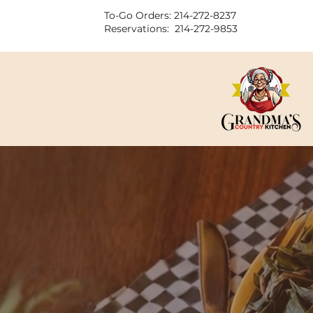
To-Go Orders: 214-272-8237
Reservations: 214-272-9853