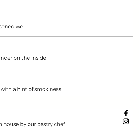
soned well
ender on the inside
with a hint of smokiness
n house by our pastry chef