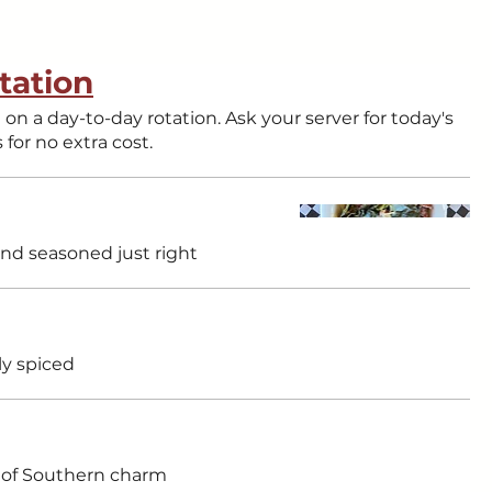
tation
tion. Ask your server for today's
s for no extra cost.
nd seasoned just right
ly spiced
ull of Southern charm