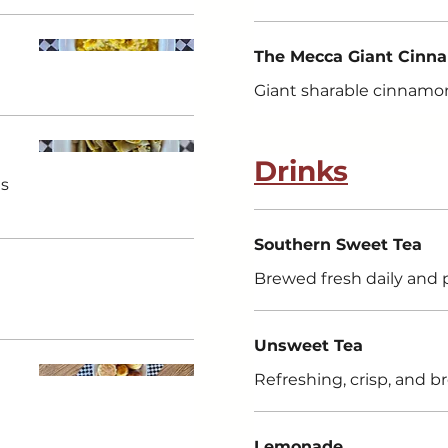
The Mecca Giant Cinn
Giant sharable cinnamon
Drinks
gs
Southern Sweet Tea
Brewed fresh daily and 
Unsweet Tea
Refreshing, crisp, and b
Lemonade