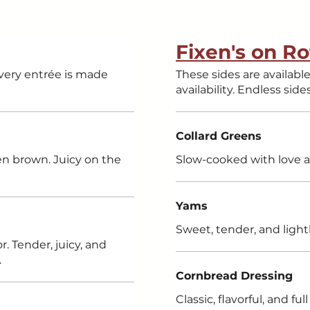
Fixen's on Ro
every entrée is made
These sides are available on a day-to-day rota
availability. Endless side
Collard Greens
den brown. Juicy on the
Slow-cooked with love a
Yams
Sweet, tender, and light
. Tender, juicy, and
.
Cornbread Dressing
Classic, flavorful, and f