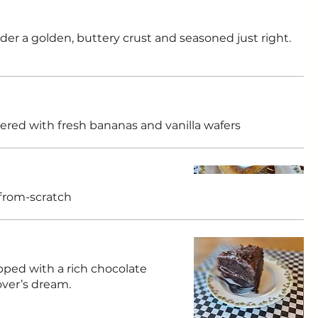
er a golden, buttery crust and seasoned just right.
ered with fresh bananas and vanilla wafers
from-scratch
pped with a rich chocolate
over’s dream.