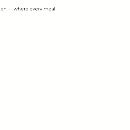
chen — where every meal 