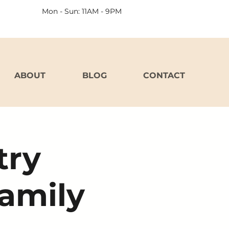
Mon - Sun: 11AM - 9PM
ABOUT
BLOG
CONTACT
try
Family