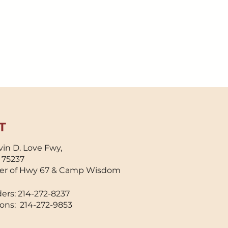
T
in D. Love Fwy,
X 75237
er of Hwy 67 & Camp Wisdom
ers: 214-272-8237
ons: 214-272-9853