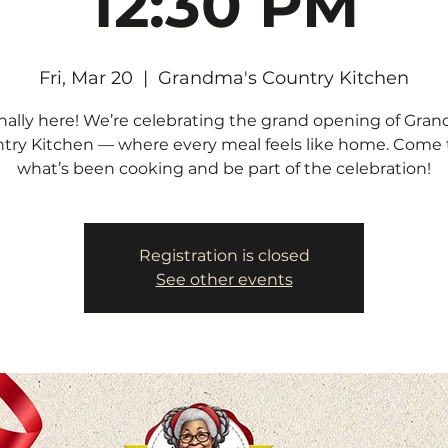
12:30 PM
Fri, Mar 20
  |  
Grandma's Country Kitchen
finally here! We’re celebrating the grand opening of Gra
try Kitchen — where every meal feels like home. Come 
what’s been cooking and be part of the celebration!
Registration is closed
See other events