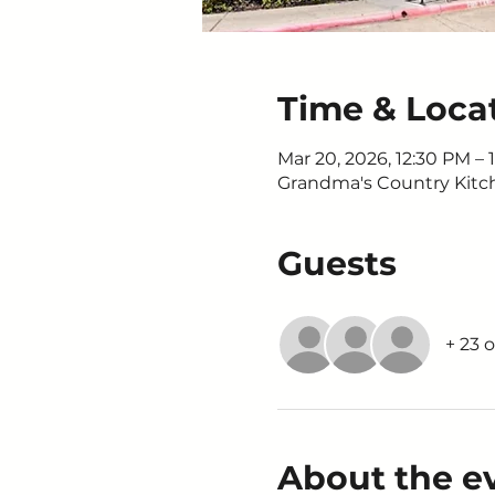
Time & Loca
Mar 20, 2026, 12:30 PM – 
Grandma's Country Kitche
Guests
+ 23 
About the e