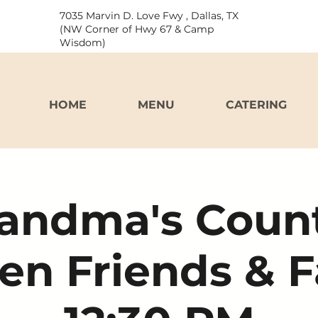
7035 Marvin D. Love Fwy , Dallas, TX
(NW Corner of Hwy 67 & Camp
Wisdom)
HOME
MENU
CATERING
andma's Coun
en Friends & 