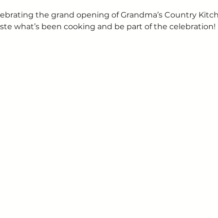
 celebrating the grand opening of Grandma’s Country Kit
ste what’s been cooking and be part of the celebration!