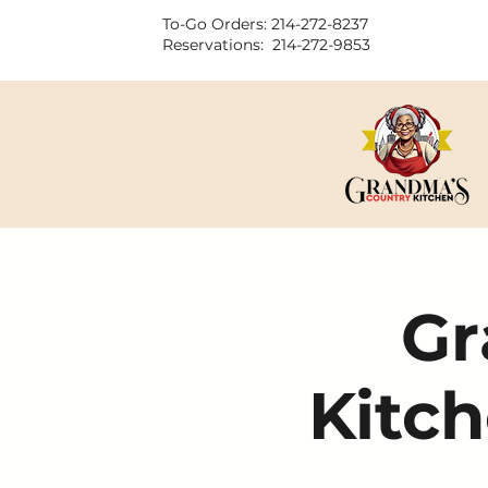
To-Go Orders: 214-272-8237
Reservations: 214-272-9853
Gr
Kitch