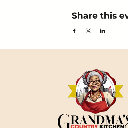
Share this e