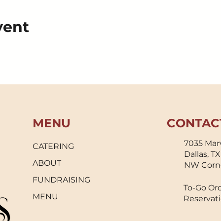
vent
MENU
CONTAC
7035 Marv
CATERING
Dallas, T
ABOUT
NW Corn
FUNDRAISING
To-Go Ord
MENU
Reservati