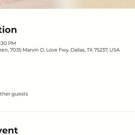
tion
1:30 PM
n, 7035 Marvin D. Love Fwy, Dallas, TX 75237, USA
other guests
vent