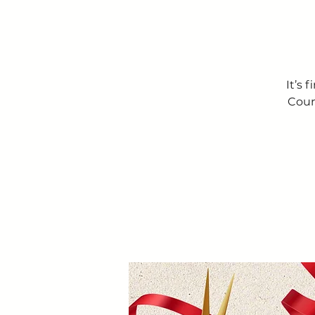
It’s 
Coun