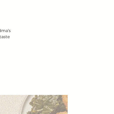
ndma’s
taste