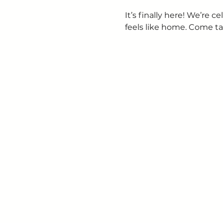
It’s finally here! We’re
feels like home. Come ta