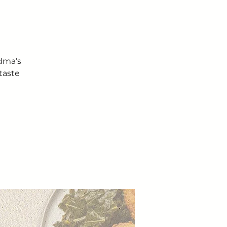
ndma’s
taste