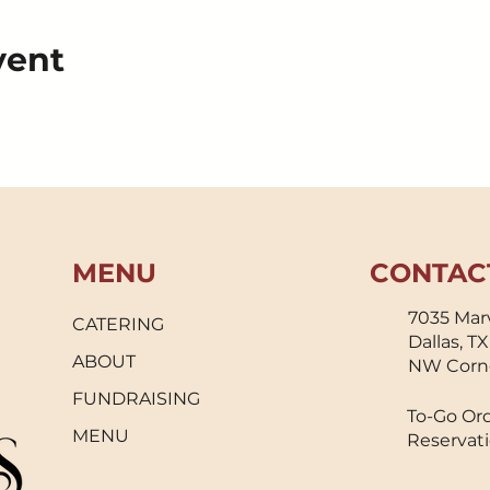
vent
MENU
CONTAC
7035 Marv
CATERING
Dallas, T
ABOUT
NW Corn
FUNDRAISING
To-Go Ord
MENU
Reservati