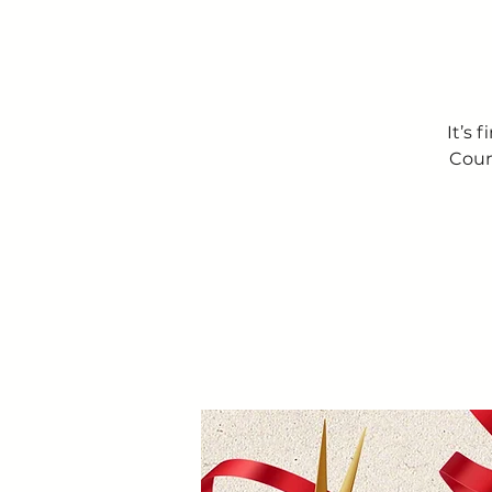
It’s 
Coun