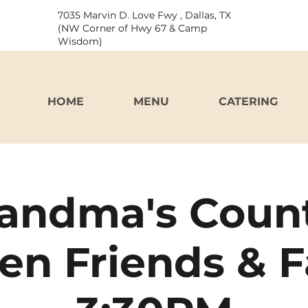
7035 Marvin D. Love Fwy , Dallas, TX
(NW Corner of Hwy 67 & Camp
Wisdom)
HOME
MENU
CATERING
andma's Coun
en Friends & 