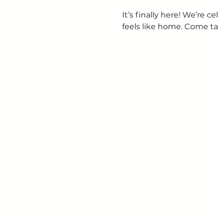
It’s finally here! We’re
feels like home. Come ta