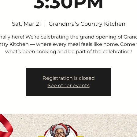
3:30PM
Sat, Mar 21
  |  
Grandma's Country Kitchen
finally here! We’re celebrating the grand opening of Gra
try Kitchen — where every meal feels like home. Come 
what’s been cooking and be part of the celebration!
Registration is closed
See other events