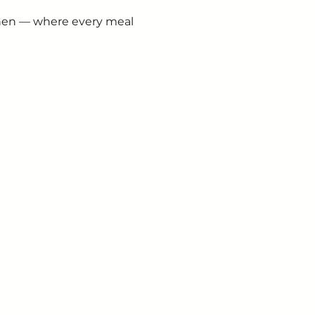
chen — where every meal 