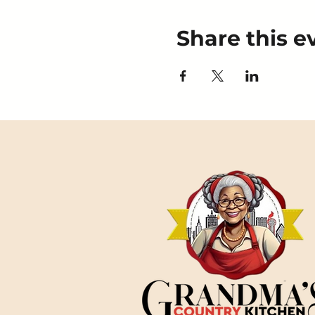
Share this e