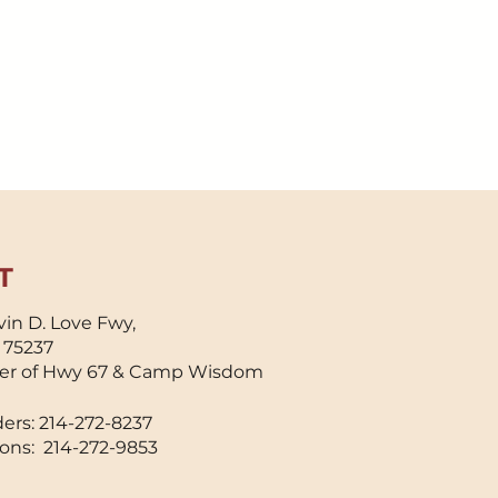
T
in D. Love Fwy,
X 75237
er of Hwy 67 & Camp Wisdom
ers: 214-272-8237
ons: 214-272-9853