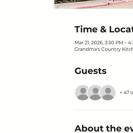
Time & Loca
Mar 21, 2026, 3:30 PM – 4
Grandma's Country Kitche
Guests
+ 47 
About the e