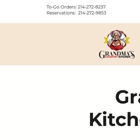
To-Go Orders: 214-272-8237
Reservations: 214-272-9853
Gr
Kitch