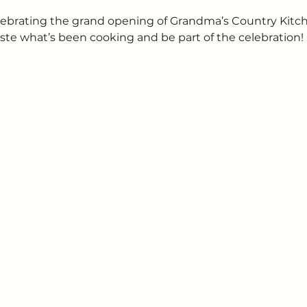
 celebrating the grand opening of Grandma’s Country Kit
ste what’s been cooking and be part of the celebration!