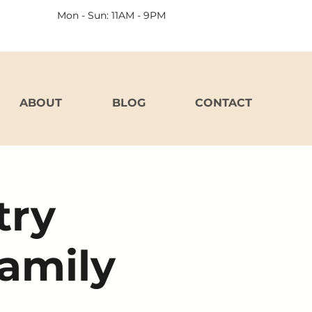
Mon - Sun: 11AM - 9PM
ABOUT
BLOG
CONTACT
try
Family