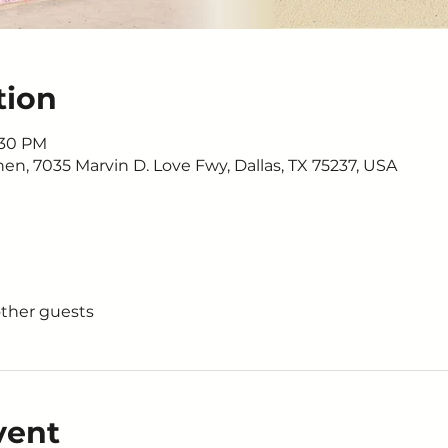
tion
:30 PM
n, 7035 Marvin D. Love Fwy, Dallas, TX 75237, USA
other guests
vent