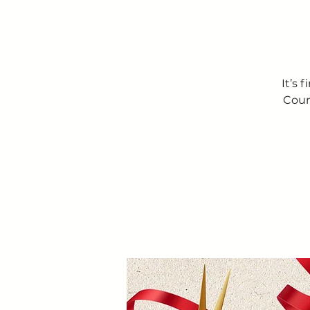
It’s 
Coun