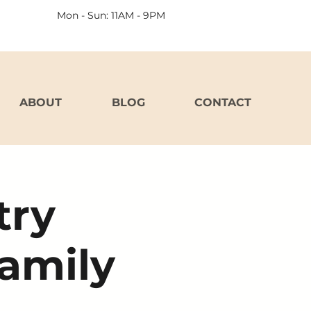
Mon - Sun: 11AM - 9PM
ABOUT
BLOG
CONTACT
try
Family