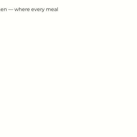
chen — where every meal 