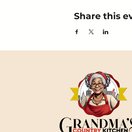
Share this e