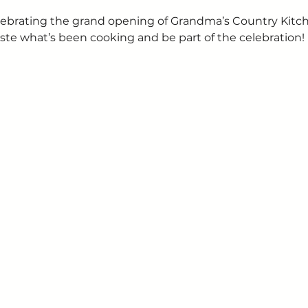
 celebrating the grand opening of Grandma’s Country Kit
ste what’s been cooking and be part of the celebration!