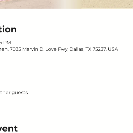
tion
15 PM
n, 7035 Marvin D. Love Fwy, Dallas, TX 75237, USA
other guests
vent