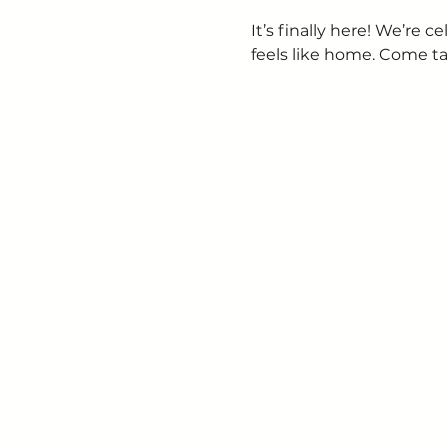
It’s finally here! We’re
feels like home. Come ta