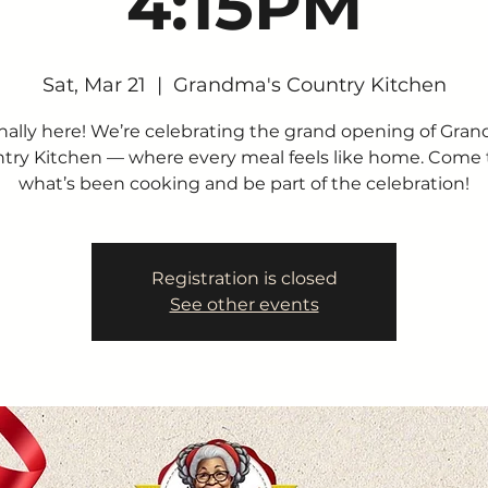
4:15PM
Sat, Mar 21
  |  
Grandma's Country Kitchen
finally here! We’re celebrating the grand opening of Gra
try Kitchen — where every meal feels like home. Come 
what’s been cooking and be part of the celebration!
Registration is closed
See other events