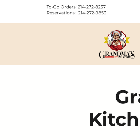
To-Go Orders: 214-272-8237
Reservations: 214-272-9853
Gr
Kitch