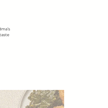
ndma’s
taste