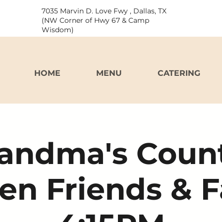
7035 Marvin D. Love Fwy , Dallas, TX
(NW Corner of Hwy 67 & Camp
Wisdom)
HOME
MENU
CATERING
andma's Coun
en Friends & 