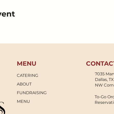
vent
MENU
CONTAC
7035 Marv
CATERING
Dallas, T
ABOUT
NW Corn
FUNDRAISING
To-Go Ord
MENU
Reservati