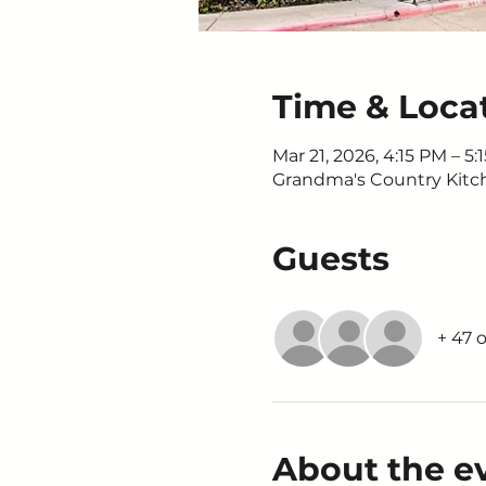
Time & Loca
Mar 21, 2026, 4:15 PM – 5:
Grandma's Country Kitche
Guests
+ 47 
About the e