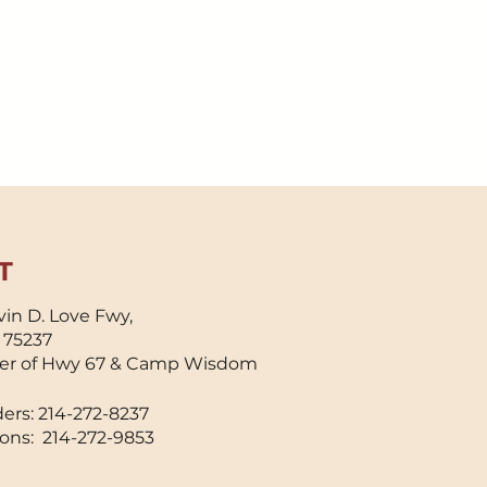
T
in D. Love Fwy,
X 75237
er of Hwy 67 & Camp Wisdom
ers: 214-272-8237
ons: 214-272-9853