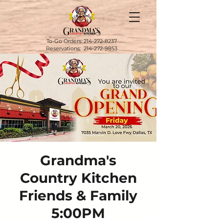
To-Go Orders:
214-272-8237
Reservations:
214-272-9853
Grandma's
Country Kitchen
Friends & Family
5:00PM