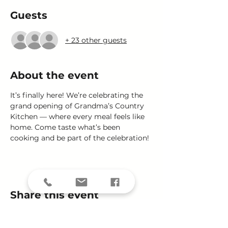
Guests
+ 23 other guests
About the event
It’s finally here! We’re celebrating the 
grand opening of Grandma’s Country 
Kitchen — where every meal feels like 
home. Come taste what’s been 
cooking and be part of the celebration!
Share this event