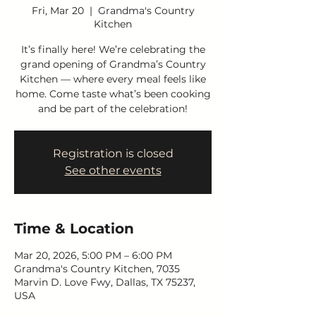
Fri, Mar 20
  |  
Grandma's Country
Kitchen
It’s finally here! We’re celebrating the
grand opening of Grandma’s Country
Kitchen — where every meal feels like
home. Come taste what’s been cooking
and be part of the celebration!
Registration is closed
See other events
Time & Location
Mar 20, 2026, 5:00 PM – 6:00 PM
Grandma's Country Kitchen, 7035
Marvin D. Love Fwy, Dallas, TX 75237,
USA