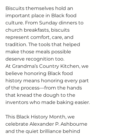
Biscuits themselves hold an 
important place in Black food 
culture. From Sunday dinners to 
church breakfasts, biscuits 
represent comfort, care, and 
tradition. The tools that helped 
make those meals possible 
deserve recognition too.
At Grandma’s Country Kitchen, we 
believe honoring Black food 
history means honoring every part 
of the process—from the hands 
that knead the dough to the 
inventors who made baking easier.
This Black History Month, we 
celebrate Alexander P. Ashbourne 
and the quiet brilliance behind 