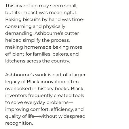
This invention may seem small, 
but its impact was meaningful. 
Baking biscuits by hand was time-
consuming and physically 
demanding. Ashbourne’s cutter 
helped simplify the process, 
making homemade baking more 
efficient for families, bakers, and 
kitchens across the country.
Ashbourne’s work is part of a larger 
legacy of Black innovation often 
overlooked in history books. Black 
inventors frequently created tools 
to solve everyday problems—
improving comfort, efficiency, and 
quality of life—without widespread 
recognition.