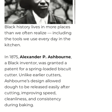
Black history lives in more places 
than we often realize — including 
the tools we use every day in the 
kitchen.
In 1875, 
Alexander P. Ashbourne
, 
a Black inventor, was granted a 
patent for a spring-loaded biscuit 
cutter. Unlike earlier cutters, 
Ashbourne’s design allowed 
dough to be released easily after 
cutting, improving speed, 
cleanliness, and consistency 
during baking.