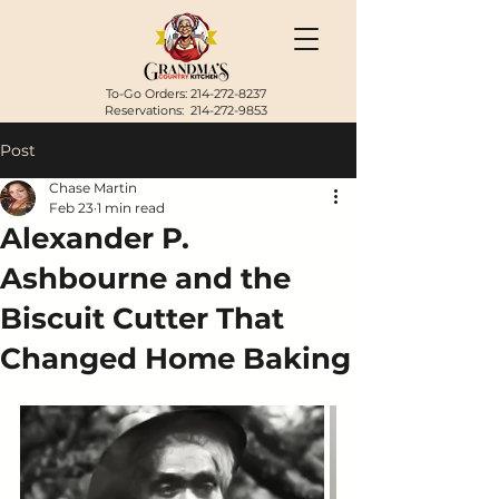
To-Go Orders:
214-272-8237
Reservations:
214-272-9853
Post
Chase Martin
Feb 23
1 min read
Alexander P.
Ashbourne and the
Biscuit Cutter That
Changed Home Baking