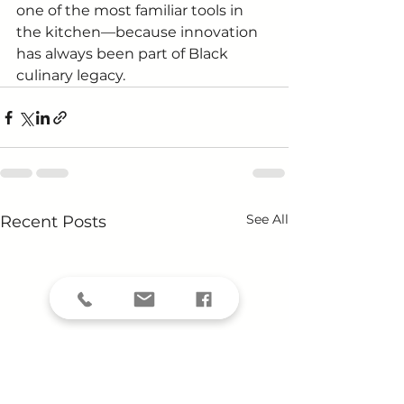
one of the most familiar tools in 
the kitchen—because innovation 
has always been part of Black 
culinary legacy.
See All
Recent Posts