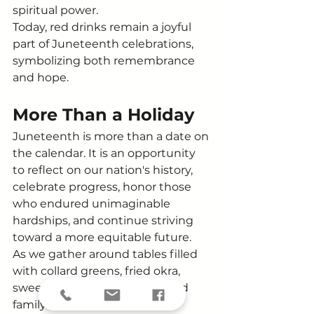
spiritual power.
Today, red drinks remain a joyful 
part of Juneteenth celebrations, 
symbolizing both remembrance 
and hope.
More Than a Holiday
Juneteenth is more than a date on 
the calendar. It is an opportunity 
to reflect on our nation's history, 
celebrate progress, honor those 
who endured unimaginable 
hardships, and continue striving 
toward a more equitable future.
As we gather around tables filled 
with collard greens, fried okra, 
sweet potatoes, red drinks, and 
family recipes passed down 