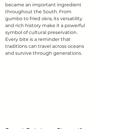
became an important ingredient 
throughout the South. From 
gumbo to fried okra, its versatility 
and rich history make it a powerful 
symbol of cultural preservation.
Every bite is a reminder that 
traditions can travel across oceans 
and survive through generations.