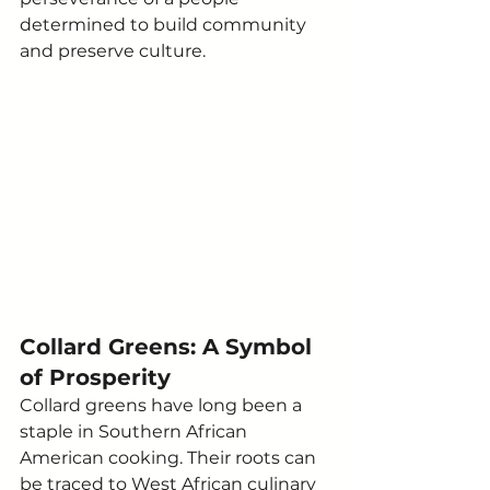
determined to build community 
and preserve culture.
Collard Greens: A Symbol 
of Prosperity
Collard greens have long been a 
staple in Southern African 
American cooking. Their roots can 
be traced to West African culinary 