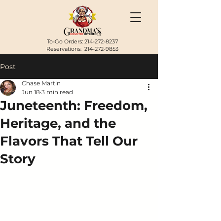
To-Go Orders:
214-272-8237
Reservations:
214-272-9853
Post
Chase Martin
Jun 18
3 min read
Juneteenth: Freedom,
Heritage, and the
Flavors That Tell Our
Story