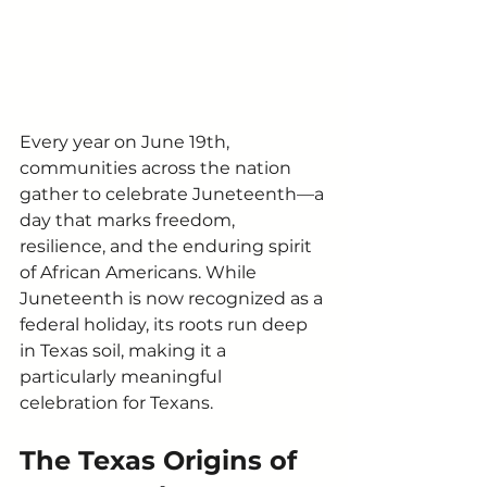
Every year on June 19th, 
communities across the nation 
gather to celebrate Juneteenth—a 
day that marks freedom, 
resilience, and the enduring spirit 
of African Americans. While 
Juneteenth is now recognized as a 
federal holiday, its roots run deep 
in Texas soil, making it a 
particularly meaningful 
celebration for Texans.
The Texas Origins of 