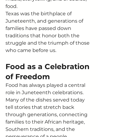
food.
Texas was the birthplace of 
Juneteenth, and generations of 
families have passed down 
traditions that honor both the 
struggle and the triumph of those 
who came before us.
Food as a Celebration 
of Freedom
Food has always played a central 
role in Juneteenth celebrations. 
Many of the dishes served today 
tell stories that stretch back 
through generations, connecting 
families to their African heritage, 
Southern traditions, and the 
perseverance of a people 