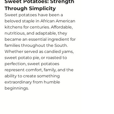
Sweet Potatoes: Strength 
Through Simplicity
Sweet potatoes have been a 
beloved staple in African American 
kitchens for centuries. Affordable, 
nutritious, and adaptable, they 
became an essential ingredient for 
families throughout the South.
Whether served as candied yams, 
sweet potato pie, or roasted to 
perfection, sweet potatoes 
represent comfort, family, and the 
ability to create something 
extraordinary from humble 
beginnings.