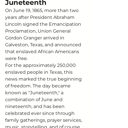
Juneteenth
On June 19, 1865, more than two 
years after President Abraham 
Lincoln signed the Emancipation 
Proclamation, Union General 
Gordon Granger arrived in 
Galveston, Texas, and announced 
that enslaved African Americans 
were free.
For the approximately 250,000 
enslaved people in Texas, this 
news marked the true beginning 
of freedom. The day became 
known as "Juneteenth," a 
combination of June and 
nineteenth, and has been 
celebrated ever since through 
family gatherings, prayer services, 
music, storytelling, and of course, 