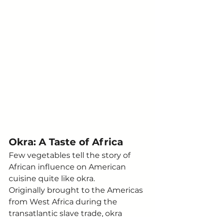
Okra: A Taste of Africa
Few vegetables tell the story of 
African influence on American 
cuisine quite like okra.
Originally brought to the Americas 
from West Africa during the 
transatlantic slave trade, okra 