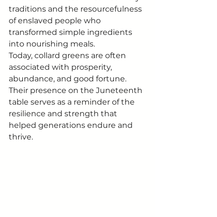
traditions and the resourcefulness 
of enslaved people who 
transformed simple ingredients 
into nourishing meals.
Today, collard greens are often 
associated with prosperity, 
abundance, and good fortune. 
Their presence on the Juneteenth 
table serves as a reminder of the 
resilience and strength that 
helped generations endure and 
thrive.