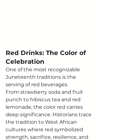
Red Drinks: The Color of 
Celebration
One of the most recognizable 
Juneteenth traditions is the 
serving of red beverages.
From strawberry soda and fruit 
punch to hibiscus tea and red 
lemonade, the color red carries 
deep significance. Historians trace 
the tradition to West African 
cultures where red symbolized 
strength, sacrifice, resilience, and 